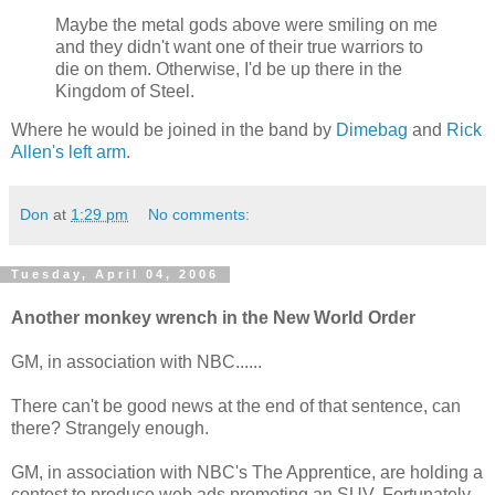
Maybe the metal gods above were smiling on me
and they didn't want one of their true warriors to
die on them. Otherwise, I'd be up there in the
Kingdom of Steel.
Where he would be joined in the band by
Dimebag
and
Rick
Allen's left arm
.
Don
at
1:29 pm
No comments:
Tuesday, April 04, 2006
Another monkey wrench in the New World Order
GM, in association with NBC......
There can't be good news at the end of that sentence, can
there? Strangely enough.
GM, in association with NBC's The Apprentice, are holding a
contest to produce web ads promoting an SUV. Fortunately,