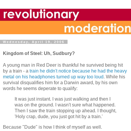
Wednesday, April 19, 2006
Kingdom of Steel: Uh, Sudbury?
A young man in Red Deer is thankful he survived being hit
by a train - a
train he didn't notice because he had the heavy
metal on his headphones turned up way too loud
. While his
survival disqualifies him for a Darwin award, by his own
words he seems deperate to qualify:
It was just instant. I was just walking and then I
was on the ground. I wasn't sure what happened.
Then I saw the train stopping up ahead. I thought,
'Holy crap, dude, you just got hit by a train.'
Because "Dude" is how I think of myself as well.