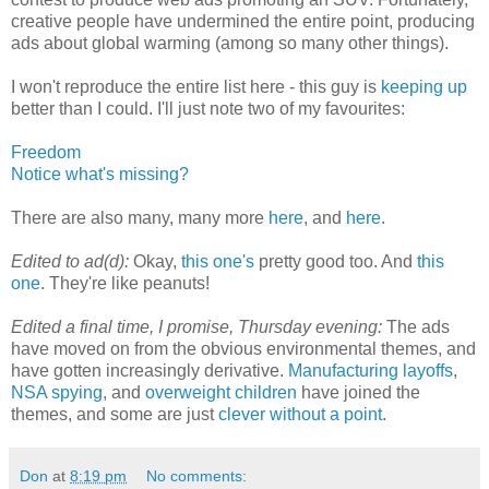
creative people have undermined the entire point, producing
ads about global warming (among so many other things).
I won't reproduce the entire list here - this guy is
keeping up
better than I could. I'll just note two of my favourites:
Freedom
Notice what's missing?
There are also many, many more
here
, and
here
.
Edited to ad(d):
Okay,
this one's
pretty good too. And
this
one
. They're like peanuts!
Edited a final time, I promise, Thursday evening:
The ads
have moved on from the obvious environmental themes, and
have gotten increasingly derivative.
Manufacturing layoffs
,
NSA spying
, and
overweight children
have joined the
themes, and some are just
clever without a point
.
Don
at
8:19 pm
No comments: