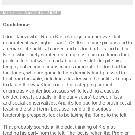
Monday, April 03, 2006
Confidence
I don't know what Ralph Klein's magic number was, but I
guarantee it was higher than 55%. It's an inauspicious end to
a remarkable political career, and it's too bad. It's too bad for
Klein, who surely wanted more dignity in his exit from a long
political life that was remarkably successful, despite his
lengthy collection of inauspicious moments. It's too bad for
the Tories, who are going to be extremely hard-pressed to
heal from this vote, or to find a leader with the political chops
to dance the way Klein could, high-stepping around
enormously contentious issues while leading a caucus
divided (nearly equally, in the early years) between fiscal
and social conservatives. And it's too bad for the province, at
least in the short term, because none of the serious
leadership prospects look to be taking the Tories to the left.
That probably sounds a little odd, thinking of Klein as
leading his party from the left. The fact is, when the Premier