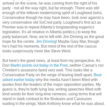
arrived on the scene, he was coming from the right of his
party - not all the way right, but far enough. There was still
enough of the leftover modernizing spirit of Lougheed (who,
Conservative though he may have been, took over against a
very conservative old SoCred party. Lougheed's first act as
Premier was to repeal Alberta's longstanding eugenics
legislation. It's all relative in Alberta politics.) to keep the
party balanced. Now, we're left with Jim Dinning as the great
hope for the centre.
Jim Dinning
! Maybe Gary Mar, though
he's had his moments. But most of the rest of the caucus
looks suspiciously more like Steve West.
But here's the good news, at least from my perspective. As
Don
Martin points out today in the Post
, neither Caesar's nor
Chretien's assassins fared very well. This looks like a
Conservative Party on the verge of tearing itself apart.
Bear
asked earlier today
why the media hasn't been filled with
quotes from the leaders of the major opposition parties. My
guess is, they're both lying low, writing speeches filled with
kind words for their long-time nemesis, using terms that will
stand in stark contrast to the Brutuses and Cassiuses
waiting in the wings. Mark Anthony know what he was about.